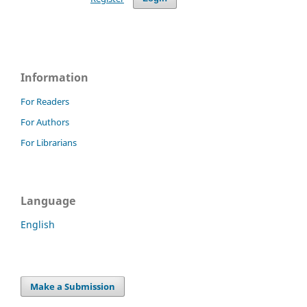
Information
For Readers
For Authors
For Librarians
Language
English
Make a Submission