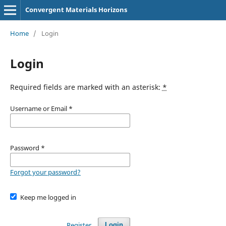
Convergent Materials Horizons
Home
/
Login
Login
Required fields are marked with an asterisk:
*
Username or Email
*
Password
*
Forgot your password?
Keep me logged in
Register
Login