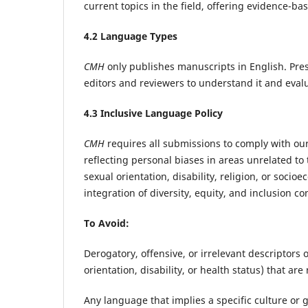
current topics in the field, offering evidence-b
4
.2 Language Types
CMH
only publishes manuscripts in English. Prese
editors and reviewers to understand it and evalua
4
.3 Inclusive Language Policy
CMH
requires all submissions to comply with our
reflecting personal biases in areas unrelated to 
sexual orientation, disability, religion, or soc
integration of diversity, equity, and inclusion 
To Avoid:
Derogatory, offensive, or irrelevant descriptors o
orientation, disability, or health status) that are 
Any language that implies a specific culture or 