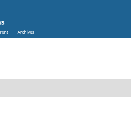
ns
rent
Archives