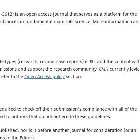
-3612) is an open access journal that serves as a platform for the
t advances in fundamental materials science. More information can
le types (research, review, case reports) is $0, and the content will
missions and support the research community,
CMH
currently levie
refer to the
Open Access policy
section.
equired to check off their submission's compliance with all of the
d to authors that do not adhere to these guidelines.
lished, nor is it before another journal for consideration (or an
s to the Editor).