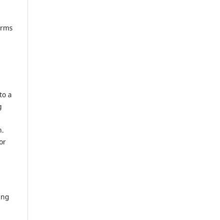
erms
to a
g
n.
or
ing