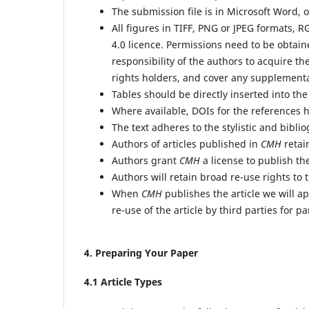
The submission file is in Microsoft Word, 
All figures in TIFF, PNG or JPEG formats, 
4.0 licence. Permissions need to be obtain
responsibility of the authors to acquire the
rights holders, and cover any supplement
Tables should be directly inserted into th
Where available, DOIs for the references 
The text adheres to the stylistic and bibl
Authors of articles published in
CMH
retain
Authors grant
CMH
a license to publish the
Authors will retain broad re-use rights to t
When
CMH
publishes the article we will a
re-use of the article by third parties for p
4
. Preparing Your Paper
4
.1 Article Types