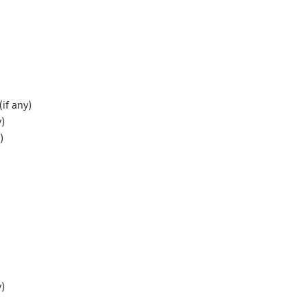
if any)
y)
)
y)