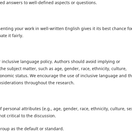
ased answers to well-defined aspects or questions.
nting your work in well-written English gives it its best chance fo
te it fairly.
 inclusive language policy. Authors should avoid implying or
the subject matter, such as age, gender, race, ethnicity, culture,
ioeconomic status. We encourage the use of inclusive language and t
considerations throughout the research.
f personal attributes (e.g., age, gender, race, ethnicity, culture, se
not critical to the discussion.
group as the default or standard.