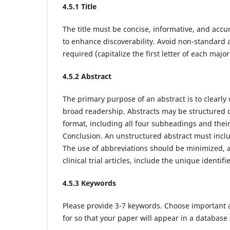
4
.5.1 Title
The title must be concise, informative, and accu
to enhance discoverability. Avoid non-standard a
required (capitalize the first letter of each majo
4
.5.2 Abstract
The primary purpose of an abstract is to clearly
broad readership. Abstracts may be structured o
format, including all four subheadings and the
Conclusion. An unstructured abstract must incl
The use of abbreviations should be minimized, an
clinical trial articles, include the unique identif
4
.5.3 Keywords
Please provide 3-7 keywords. Choose important a
for so that your paper will appear in a database