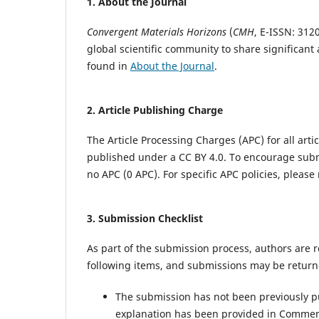
1.
About the Journal
Convergent Materials Horizons
(
CMH
,
E-ISSN: 3120
global scientific community to share significan
found in
About the Journal
.
2.
Article Publishing Charge
The Article Processing Charges (APC) for all artic
published under a CC BY 4.0. To encourage sub
no APC (0 APC). For specific APC policies, please 
3.
Submission Checklist
As part of the submission process, authors are r
following items, and submissions may be returne
The submission has not been previously pub
explanation has been provided in Comment