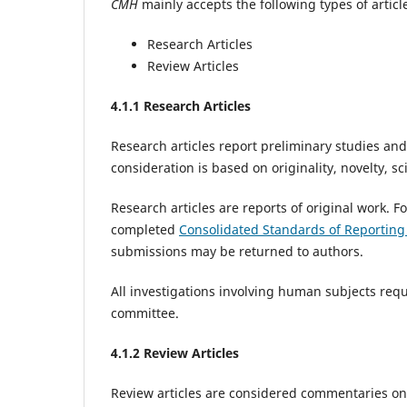
CMH
mainly accepts the following types of articl
Research Articles
Review Articles
4
.1.1 Research Articles
Research articles report preliminary studies and
consideration is based on originality, novelty, sc
Research articles are reports of original work. F
completed
Consolidated Standards of Reportin
submissions may be returned to authors.
All investigations involving human subjects requ
committee.‌
4
.1.2 Review Articles
Review articles are considered commentaries on