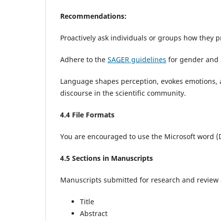
Recommendations:
Proactively ask individuals or groups how they pr
Adhere to the
SAGER guidelines
for gender and 
Language shapes perception, evokes emotions, an
discourse in the scientific community.
4
.4 File Formats
You are encouraged to use the Microsoft word 
4
.5 Sections in Manuscripts
Manuscripts submitted for research and review ar
Title
Abstract