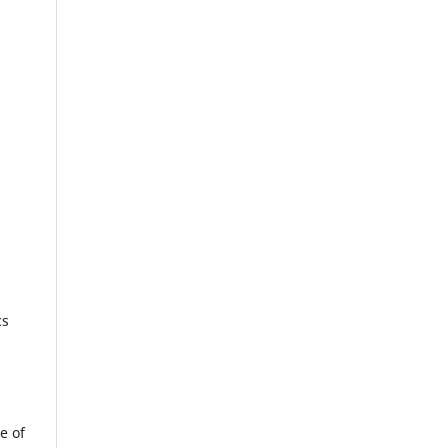
cs
e of