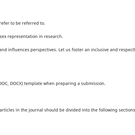
efer to be referred to.
sex representation in research.
d influences perspectives. Let us foster an inclusive and respect
(DOC, DOCX) template when preparing a submission.
ticles in the journal should be divided into the following sections