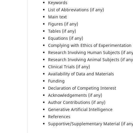
Keywords
List of Abbreviations (if any)
Main text
Figures (if any)
Tables (if any)
Equations (if any)
Complying with Ethics of Experimentation (
Research Involving Human Subjects (if an
Research Involving Animal Subjects (if any
Clinical Trials (if any)
Availability of Data and Materials
Funding
Declaration of Competing Interest
Acknowledgements (if any)
Author Contributions (if any)
Generative Artificial Intelligence
References
Supportive/Supplementary Material (if an