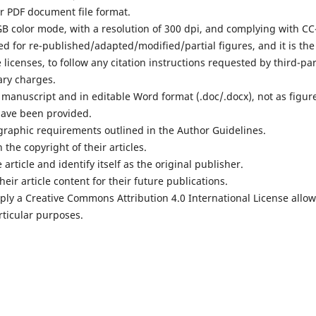
or PDF document file format.
RGB color mode, with a resolution of 300 dpi, and complying with CC
ed for re-published/adapted/modified/partial figures, and it is the
 licenses, to follow any citation instructions requested by third-pa
ary charges.
e manuscript and in editable Word format (.doc/.docx), not as figur
have been provided.
iographic requirements outlined in the Author Guidelines.
 the copyright of their articles.
 article and identify itself as the original publisher.
heir article content for their future publications.
pply a Creative Commons Attribution 4.0 International License allo
articular purposes.