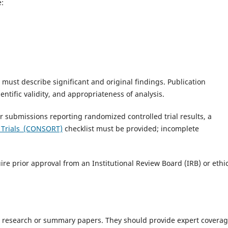
e:
 must describe significant and original findings. Publication
ientific validity, and appropriateness of analysis.
or submissions reporting randomized controlled trial results, a
g Trials (CONSORT)
checklist must be provided; incomplete
ire prior approval from an Institutional Review Board (IRB) or ethi
 research or summary papers. They should provide expert coverag