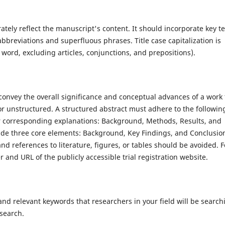
rately reflect the manuscript's content. It should incorporate key t
bbreviations and superfluous phrases. Title case capitalization is
r word, excluding articles, conjunctions, and prepositions).
 convey the overall significance and conceptual advances of a work 
r unstructured. A structured abstract must adhere to the followin
ir corresponding explanations: Background, Methods, Results, and
ude three core elements: Background, Key Findings, and Conclusio
d references to literature, figures, or tables should be avoided. F
ier and URL of the publicly accessible trial registration website.
nd relevant keywords that researchers in your field will be search
 search.