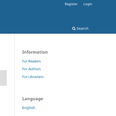
Register
Login
Search
Information
For Readers
For Authors
For Librarians
Language
English