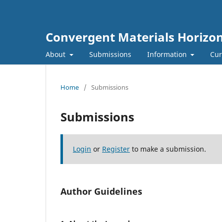
Convergent Materials Horizo
About
Submissions
Information
Cur
Home
/
Submissions
Submissions
Login
or
Register
to make a submission.
Author Guidelines