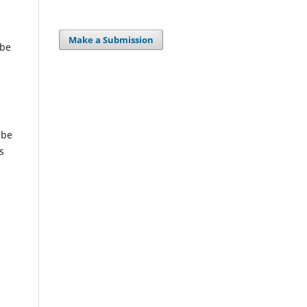
Make a Submission
 be
 be
s