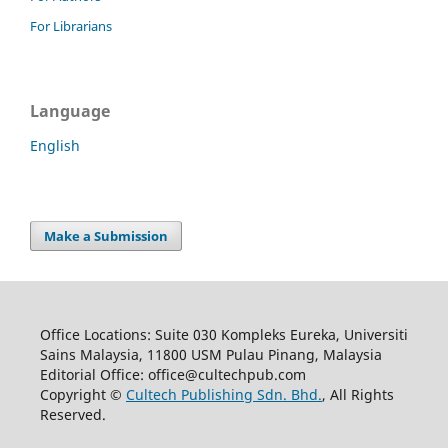
For Librarians
Language
English
Make a Submission
Office Locations: Suite 030 Kompleks Eureka, Universiti
Sains Malaysia, 11800 USM Pulau Pinang, Malaysia
Editorial Office: office@cultechpub.com
Copyright ©
Cultech Publishing Sdn. Bhd.
, All Rights
Reserved.