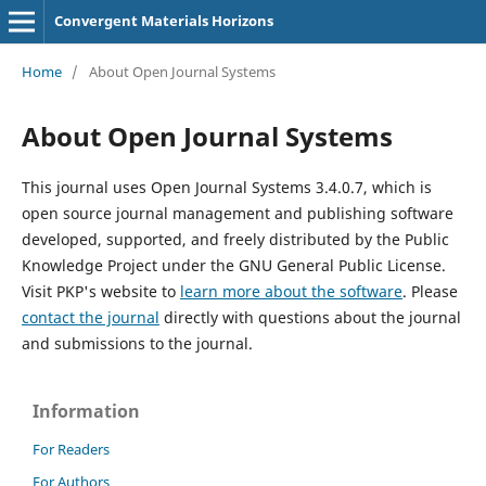
Convergent Materials Horizons
Home
/
About Open Journal Systems
About Open Journal Systems
This journal uses Open Journal Systems 3.4.0.7, which is
open source journal management and publishing software
developed, supported, and freely distributed by the Public
Knowledge Project under the GNU General Public License.
Visit PKP's website to
learn more about the software
. Please
contact the journal
directly with questions about the journal
and submissions to the journal.
Information
For Readers
For Authors