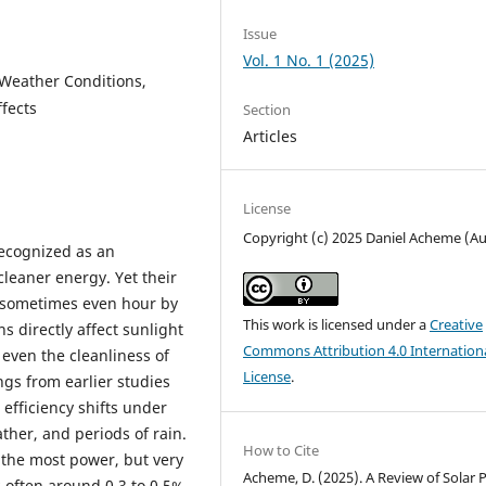
Issue
Vol. 1 No. 1 (2025)
, Weather Conditions,
fects
Section
Articles
License
Copyright (c) 2025 Daniel Acheme (A
recognized as an
leaner energy. Yet their
d sometimes even hour by
This work is licensed under a
Creative
 directly affect sunlight
Commons Attribution 4.0 Internation
even the cleanliness of
License
.
ings from earlier studies
 efficiency shifts under
ther, and periods of rain.
How to Cite
 the most power, but very
Acheme, D. (2025). A Review of Solar 
y-often around 0.3 to 0.5%