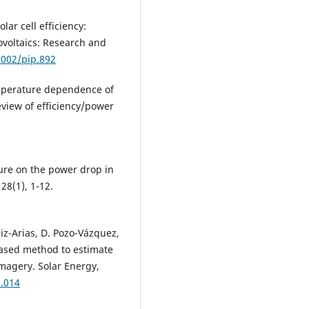
lar cell efficiency:
tovoltaics: Research and
1002/pip.892
temperature dependence of
eview of efficiency/power
ture on the power drop in
 28(1), 1-12.
uiz-Arias, D. Pozo-Vázquez,
based method to estimate
imagery. Solar Energy,
3.014