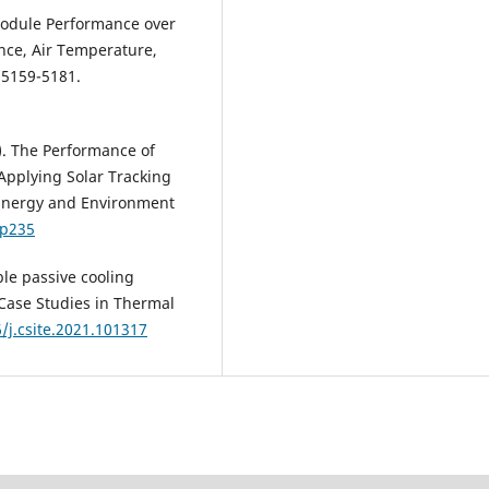
 Module Performance over
nce, Air Temperature,
 5159-5181.
). The Performance of
y Applying Solar Tracking
 Energy and Environment
1p235
ble passive cooling
 Case Studies in Thermal
6/j.csite.2021.101317