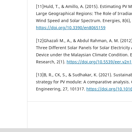
[11]Huld, T., & Amillo, A. (2015). Estimating PV
Large Geographical Regions: The Role of Irradia
Wind Speed and Solar Spectrum. Energies, 8(6),
https://doi.org/10.3390/en8065159
[12]Ghazali M., A., & Abdul Rahman, A. M. (2012
Three Different Solar Panels for Solar Electricit
Device under the Malaysian Climate Condition.
Research, 2(1).
https://doi.org/10.5539/eer.v2n
[13]B, R., CK, S., & Sudhakar, K. (2021). Sustaina
strategy for PV module: A comparative analysis.
Engineering, 27, 101317.
https://doi.org/10.101