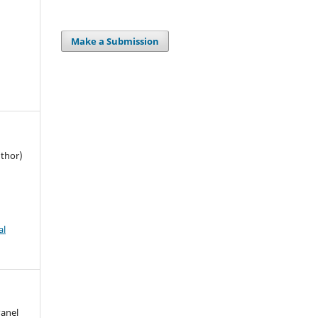
Make a Submission
uthor)
al
Panel