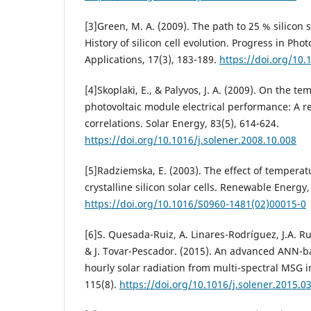
[3]Green, M. A. (2009). The path to 25 % silicon so
History of silicon cell evolution. Progress in Pho
Applications, 17(3), 183-189.
https://doi.org/10.
[4]Skoplaki, E., & Palyvos, J. A. (2009). On the 
photovoltaic module electrical performance: A r
correlations. Solar Energy, 83(5), 614-624.
https://doi.org/10.1016/j.solener.2008.10.008‌
[5]Radziemska, E. (2003). The effect of tempera
crystalline silicon solar cells. Renewable Energy,
https://doi.org/10.1016/S0960-1481(02)00015-0
[6]S. Quesada-Ruiz, A. Linares-Rodríguez, J.A. R
& J. Tovar-Pescador. (2015). An advanced ANN-
hourly solar radiation from multi-spectral MSG 
115(8).
https://doi.org/10.1016/j.solener.2015.0