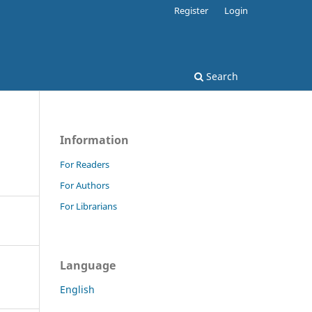
Register
Login
Search
Information
For Readers
For Authors
For Librarians
Language
English