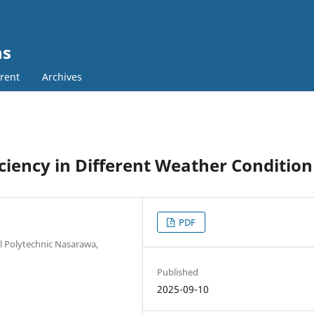
ns
rent
Archives
iciency in Different Weather Condition
PDF
al Polytechnic Nasarawa,
Published
2025-09-10