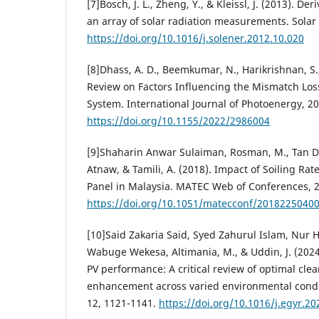
[7]Bosch, J. L., Zheng, Y., & Kleissl, J. (2013). De
an array of solar radiation measurements. Solar
https://doi.org/10.1016/j.solener.2012.10.020
[8]Dhass, A. D., Beemkumar, N., Harikrishnan, S.,
Review on Factors Influencing the Mismatch Loss
System. International Journal of Photoenergy, 2
https://doi.org/10.1155/2022/2986004
[9]Shaharin Anwar Sulaiman, Rosman, M., Tan 
Atnaw, & Tamili, A. (2018). Impact of Soiling Rat
Panel in Malaysia. MATEC Web of Conferences, 
https://doi.org/10.1051/matecconf/2018225040
[10]Said Zakaria Said, Syed Zahurul Islam, Nur 
Wabuge Wekesa, Altimania, M., & Uddin, J. (2024
PV performance: A critical review of optimal cle
enhancement across varied environmental condi
12, 1121-1141.
https://doi.org/10.1016/j.egyr.20