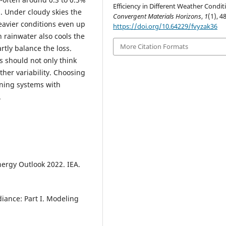
Efficiency in Different Weather Condit
. Under cloudy skies the
Convergent Materials Horizons
,
1
(1), 4
eavier conditions even up
https://doi.org/10.64229/fvyzak36
h rainwater also cools the
More Citation Formats
tly balance the loss.
 should not only think
her variability. Choosing
ining systems with
.
nergy Outlook 2022. IEA.
diance: Part I. Modeling