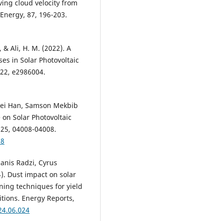
riving cloud velocity from
 Energy, 87, 196-203.
 & Ali, H. M. (2022). A
es in Solar Photovoltaic
022, e2986004.
Dei Han, Samson Mekbib
e on Solar Photovoltaic
225, 04008-04008.
08
Hanis Radzi, Cyrus
). Dust impact on solar
aning techniques for yield
tions. Energy Reports,
24.06.024