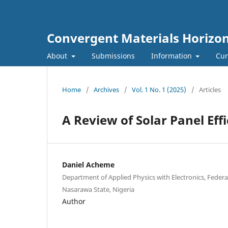
Convergent Materials Horizo
About
Submissions
Information
Cur
Home
/
Archives
/
Vol. 1 No. 1 (2025)
/
Articles
A Review of Solar Panel Eff
Daniel Acheme
Department of Applied Physics with Electronics, Feder
Nasarawa State, Nigeria
Author