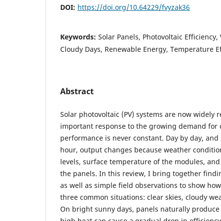
DOI:
https://doi.org/10.64229/fvyzak36
Keywords:
Solar Panels, Photovoltaic Efficiency
Cloudy Days, Renewable Energy, Temperature Ef
Abstract
Solar photovoltaic (PV) systems are now widely 
important response to the growing demand for c
performance is never constant. Day by day, an
hour, output changes because weather conditions
levels, surface temperature of the modules, and 
the panels. In this review, I bring together find
as well as simple field observations to show how
three common situations: clear skies, cloudy wea
On bright sunny days, panels naturally produce
high heat can cause a gradual drop in efficienc