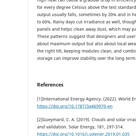
for every degree Celsius above the test standard
output usually falls, sometimes by 20% and in h
to 60%. Rainy days cut irradiance as well, thoug
panels and helps clean away dust, which may par
These patterns suggest that designers and users
about maximum output but also about local weat
the right tilt, keeping modules clean, and comb
storage can improve stability over the long term
References
[1]International Energy Agency. (2022). World E
https://doi.org/10.1787/3a469970-en
[2]Gueymard, C. A. (2019). Clouds and solar irra
and validation. Solar Energy, 181, 297-314.
https://doi.org/10.1016/j.solener.2019.01.035