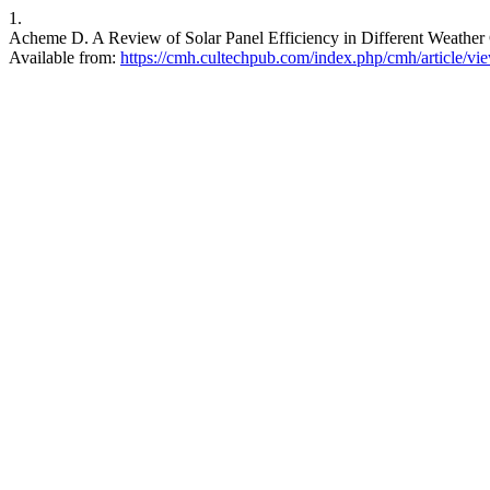
1.
Acheme D. A Review of Solar Panel Efficiency in Different Weather 
Available from:
https://cmh.cultechpub.com/index.php/cmh/article/vi