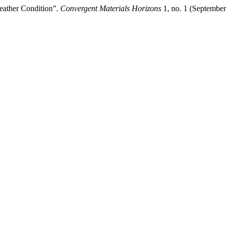
eather Condition”.
Convergent Materials Horizons
1, no. 1 (September