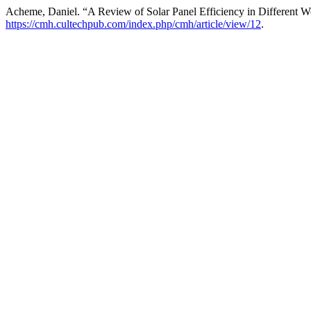
Acheme, Daniel. “A Review of Solar Panel Efficiency in Different W
https://cmh.cultechpub.com/index.php/cmh/article/view/12
.