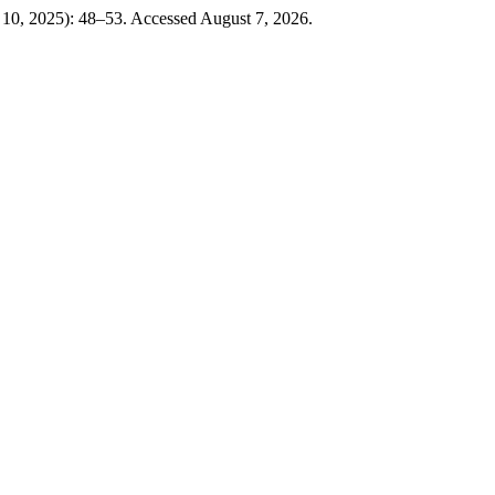
 10, 2025): 48–53. Accessed August 7, 2026.