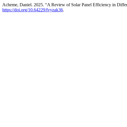
Acheme, Daniel. 2025. “A Review of Solar Panel Efficiency in Diffe
https://doi.org/10.64229/fvyzak36
.