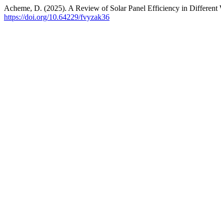
Acheme, D. (2025). A Review of Solar Panel Efficiency in Different
https://doi.org/10.64229/fvyzak36