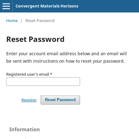
Convergent Materials Horizons
Home
/
Reset Password
Reset Password
Enter your account email address below and an email will
be sent with instructions on how to reset your password.
Registered user's email
*
Register
Reset Password
Information