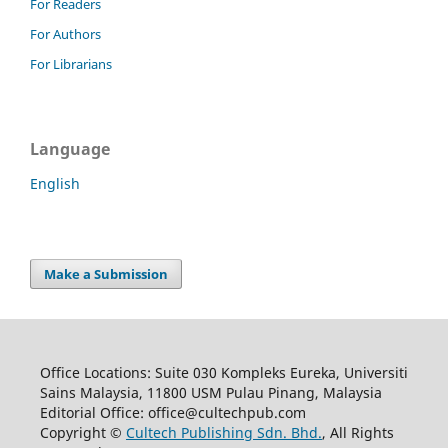
For Readers
For Authors
For Librarians
Language
English
Make a Submission
Office Locations: Suite 030 Kompleks Eureka, Universiti
Sains Malaysia, 11800 USM Pulau Pinang, Malaysia
Editorial Office: office@cultechpub.com
Copyright ©
Cultech Publishing Sdn. Bhd.
, All Rights