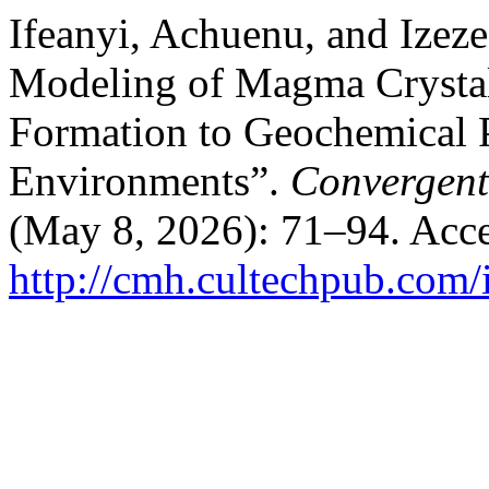
Ifeanyi, Achuenu, and Izez
Modeling of Magma Crystal
Formation to Geochemical P
Environments”.
Convergent
(May 8, 2026): 71–94. Acce
http://cmh.cultechpub.com/