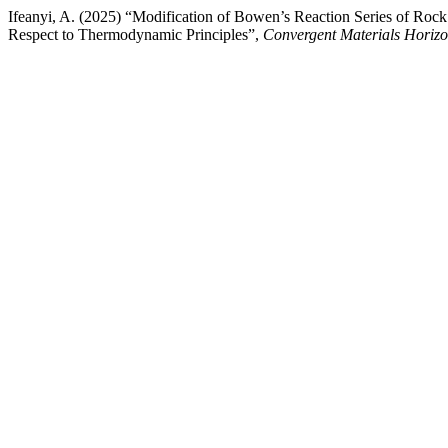
Ifeanyi, A. (2025) “Modification of Bowen’s Reaction Series of R
Respect to Thermodynamic Principles”,
Convergent Materials Horiz