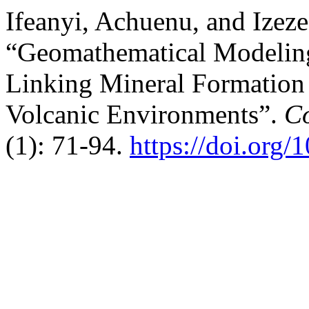
Ifeanyi, Achuenu, and Izeze
“Geomathematical Modeling
Linking Mineral Formation 
Volcanic Environments”.
Co
(1): 71-94.
https://doi.org