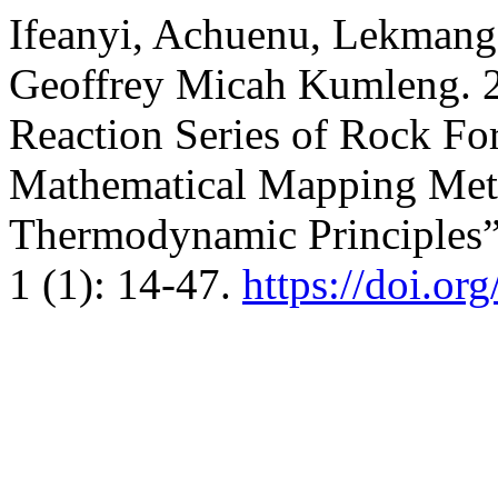
Ifeanyi, Achuenu, Lekmang 
Geoffrey Micah Kumleng. 2
Reaction Series of Rock F
Mathematical Mapping Met
Thermodynamic Principles
1 (1): 14-47.
https://doi.or