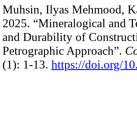
Muhsin, Ilyas Mehmood, Ka
2025. “Mineralogical and Te
and Durability of Construct
Petrographic Approach”.
Co
(1): 1-13.
https://doi.org/