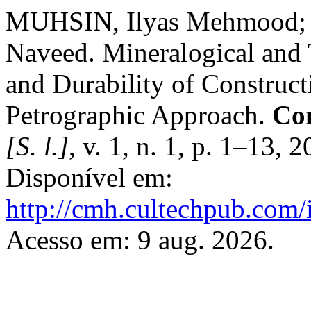
MUHSIN, Ilyas Mehmood;
Naveed. Mineralogical and 
and Durability of Construct
Petrographic Approach.
Con
[S. l.]
, v. 1, n. 1, p. 1–13,
Disponível em:
http://cmh.cultechpub.com/
Acesso em: 9 aug. 2026.