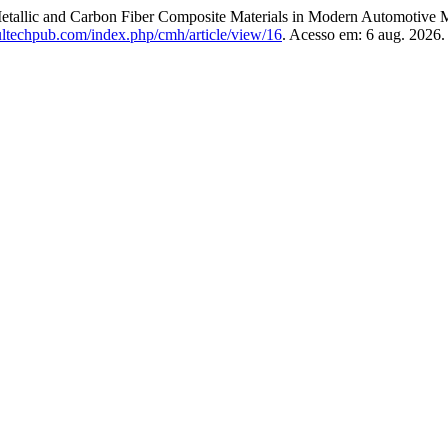
llic and Carbon Fiber Composite Materials in Modern Automotive 
ultechpub.com/index.php/cmh/article/view/16
. Acesso em: 6 aug. 2026.