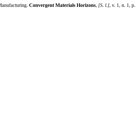
Manufacturing.
Convergent Materials Horizons
,
[S. l.]
, v. 1, n. 1, p.