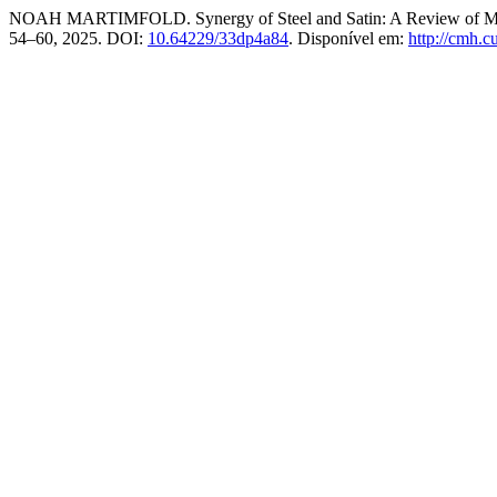
NOAH MARTIMFOLD. Synergy of Steel and Satin: A Review of Meta
54–60, 2025. DOI:
10.64229/33dp4a84
. Disponível em:
http://cmh.c