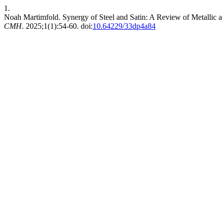
1.
Noah Martimfold. Synergy of Steel and Satin: A Review of Metallic
CMH
. 2025;1(1):54-60. doi:
10.64229/33dp4a84