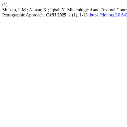
(1)
Muhsin, I. M.; Anwar, K.; Iqbal, N. Mineralogical and Textural Contr
Petrographic Approach.
CMH
2025
,
1
(1), 1-13.
https://doi.org/10.