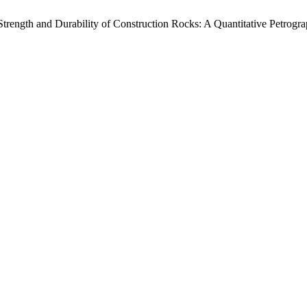
 Strength and Durability of Construction Rocks: A Quantitative Petrog