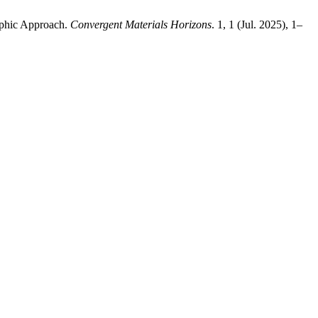
raphic Approach.
Convergent Materials Horizons
. 1, 1 (Jul. 2025), 1–