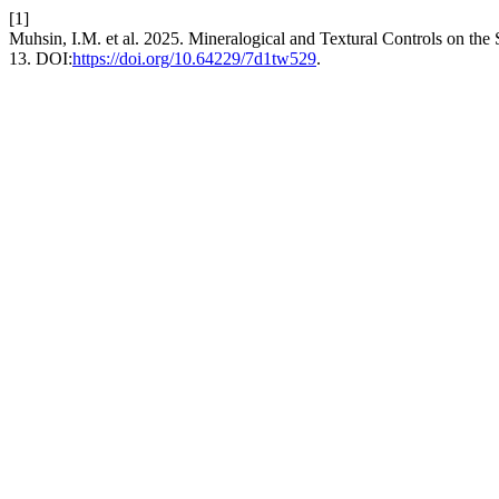
[1]
Muhsin, I.M. et al. 2025. Mineralogical and Textural Controls on the
13. DOI:
https://doi.org/10.64229/7d1tw529
.