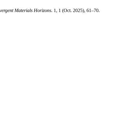
ergent Materials Horizons
. 1, 1 (Oct. 2025), 61–70.