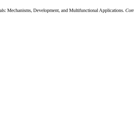
ls: Mechanisms, Development, and Multifunctional Applications.
Conv