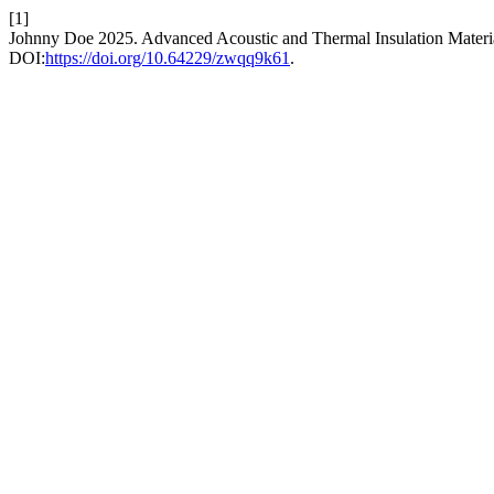
[1]
Johnny Doe 2025. Advanced Acoustic and Thermal Insulation Materia
DOI:
https://doi.org/10.64229/zwqq9k61
.