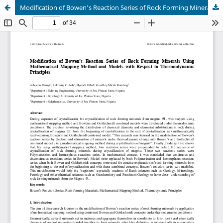
Modification of Bowen’s Reaction Series of Rock Forming Minerals Using Mathematical Mapping Method and Models with Respect to Thermodynamic Principles