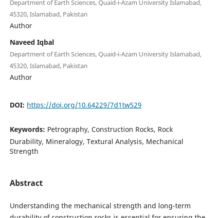
Department of Earth Sciences, Quaid-i-Azam University Islamabad,
45320, Islamabad, Pakistan
Author
Naveed Iqbal
Department of Earth Sciences, Quaid-i-Azam University Islamabad,
45320, Islamabad, Pakistan
Author
DOI:
https://doi.org/10.64229/7d1tw529
Keywords:
Petrography, Construction Rocks, Rock
Durability, Mineralogy, Textural Analysis, Mechanical
Strength
Abstract
Understanding the mechanical strength and long-term
durability of construction rocks is essential for ensuring the