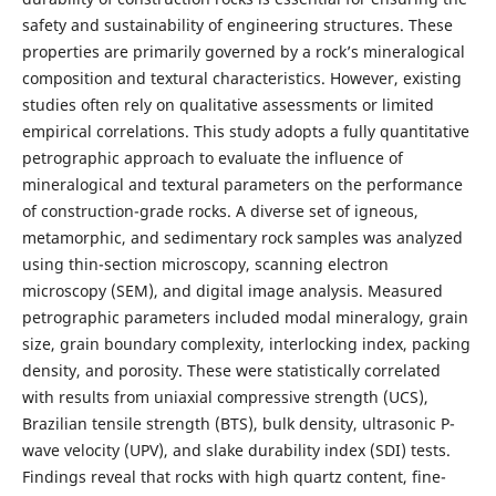
safety and sustainability of engineering structures. These
properties are primarily governed by a rock’s mineralogical
composition and textural characteristics. However, existing
studies often rely on qualitative assessments or limited
empirical correlations. This study adopts a fully quantitative
petrographic approach to evaluate the influence of
mineralogical and textural parameters on the performance
of construction-grade rocks. A diverse set of igneous,
metamorphic, and sedimentary rock samples was analyzed
using thin-section microscopy, scanning electron
microscopy (SEM), and digital image analysis. Measured
petrographic parameters included modal mineralogy, grain
size, grain boundary complexity, interlocking index, packing
density, and porosity. These were statistically correlated
with results from uniaxial compressive strength (UCS),
Brazilian tensile strength (BTS), bulk density, ultrasonic P-
wave velocity (UPV), and slake durability index (SDI) tests.
Findings reveal that rocks with high quartz content, fine-