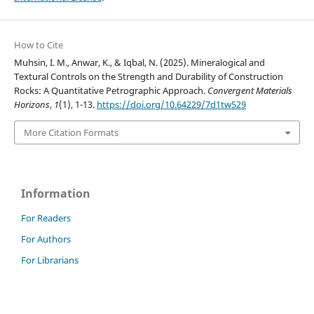
How to Cite
Muhsin, I. M., Anwar, K., & Iqbal, N. (2025). Mineralogical and
Textural Controls on the Strength and Durability of Construction
Rocks: A Quantitative Petrographic Approach.
Convergent Materials
Horizons
,
1
(1), 1-13.
https://doi.org/10.64229/7d1tw529
More Citation Formats
Information
For Readers
For Authors
For Librarians