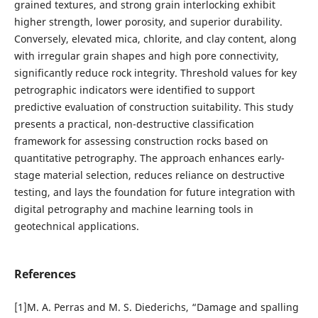
grained textures, and strong grain interlocking exhibit
higher strength, lower porosity, and superior durability.
Conversely, elevated mica, chlorite, and clay content, along
with irregular grain shapes and high pore connectivity,
significantly reduce rock integrity. Threshold values for key
petrographic indicators were identified to support
predictive evaluation of construction suitability. This study
presents a practical, non-destructive classification
framework for assessing construction rocks based on
quantitative petrography. The approach enhances early-
stage material selection, reduces reliance on destructive
testing, and lays the foundation for future integration with
digital petrography and machine learning tools in
geotechnical applications.
References
[1]M. A. Perras and M. S. Diederichs, “Damage and spalling