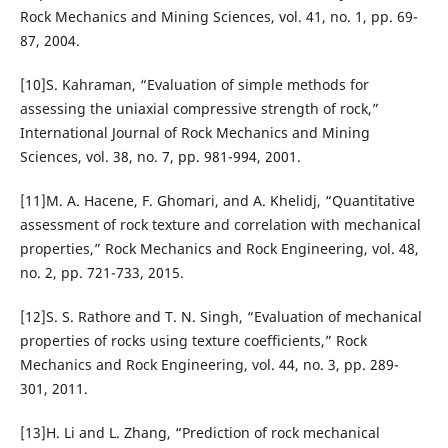
Rock Mechanics and Mining Sciences, vol. 41, no. 1, pp. 69-
87, 2004.
[10]S. Kahraman, “Evaluation of simple methods for
assessing the uniaxial compressive strength of rock,”
International Journal of Rock Mechanics and Mining
Sciences, vol. 38, no. 7, pp. 981-994, 2001.
[11]M. A. Hacene, F. Ghomari, and A. Khelidj, “Quantitative
assessment of rock texture and correlation with mechanical
properties,” Rock Mechanics and Rock Engineering, vol. 48,
no. 2, pp. 721-733, 2015.
[12]S. S. Rathore and T. N. Singh, “Evaluation of mechanical
properties of rocks using texture coefficients,” Rock
Mechanics and Rock Engineering, vol. 44, no. 3, pp. 289-
301, 2011.
[13]H. Li and L. Zhang, “Prediction of rock mechanical