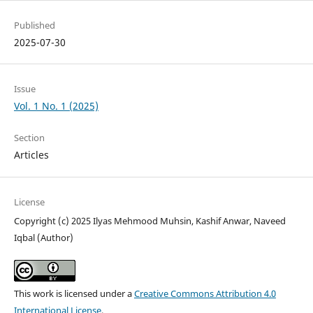
Published
2025-07-30
Issue
Vol. 1 No. 1 (2025)
Section
Articles
License
Copyright (c) 2025 Ilyas Mehmood Muhsin, Kashif Anwar, Naveed
Iqbal (Author)
This work is licensed under a
Creative Commons Attribution 4.0
International License
.