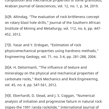
composition and mechanical properties of some granitoids,”
Arabian Journal of Geosciences, vol. 12, no. 1, p. 34, 2019.
[6]R. Altindag, “The evaluation of rock brittleness concept
on rotary blast hole drills,” Journal of the Southern African
Institute of Mining and Metallurgy, vol. 112, no. 6, pp. 447-
452, 2012.
[7]E. Yasar and Y. Erdogan, “Estimation of rock
physicomechanical properties using hardness methods,”
Engineering Geology, vol. 71, no. 3-4, pp. 281-288, 2004.
[8]A. H. Deliormanli, “The influence of texture and
mineralogy on the physical and mechanical properties of
carbonate rocks,” Rock Mechanics and Rock Engineering,
vol. 45, no. 4, pp. 547-561, 2012.
[9]E. Eberhardt, D. Stead, and J. S. Coggan, “Numerical
analysis of initiation and progressive failure in natural rock
slopes-the 1991 randa rockslide,” International Journal of