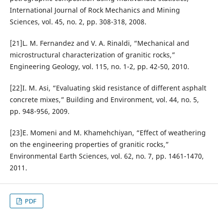
International Journal of Rock Mechanics and Mining
Sciences, vol. 45, no. 2, pp. 308-318, 2008.
[21]L. M. Fernandez and V. A. Rinaldi, “Mechanical and
microstructural characterization of granitic rocks,”
Engineering Geology, vol. 115, no. 1-2, pp. 42-50, 2010.
[22]I. M. Asi, “Evaluating skid resistance of different asphalt
concrete mixes,” Building and Environment, vol. 44, no. 5,
pp. 948-956, 2009.
[23]E. Momeni and M. Khamehchiyan, “Effect of weathering
on the engineering properties of granitic rocks,”
Environmental Earth Sciences, vol. 62, no. 7, pp. 1461-1470,
2011.
PDF