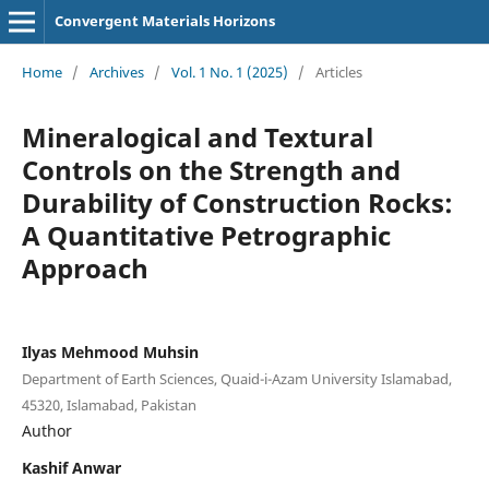
Convergent Materials Horizons
Home
/
Archives
/
Vol. 1 No. 1 (2025)
/
Articles
Mineralogical and Textural
Controls on the Strength and
Durability of Construction Rocks:
A Quantitative Petrographic
Approach
Ilyas Mehmood Muhsin
Department of Earth Sciences, Quaid-i-Azam University Islamabad,
45320, Islamabad, Pakistan
Author
Kashif Anwar