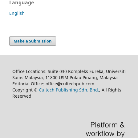
Language
English
Make a Submission
Office Locations: Suite 030 Kompleks Eureka, Universiti
Sains Malaysia, 11800 USM Pulau Pinang, Malaysia
Editorial Office: office@cultechpub.com
Copyright ©
Cultech Publishing Sdn. Bhd.
, All Rights
Reserved.