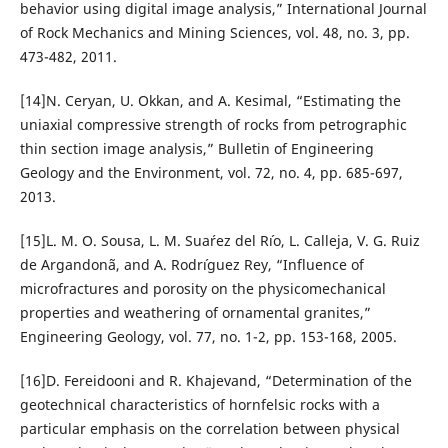
behavior using digital image analysis,” International Journal
of Rock Mechanics and Mining Sciences, vol. 48, no. 3, pp.
473-482, 2011.
[14]N. Ceryan, U. Okkan, and A. Kesimal, “Estimating the
uniaxial compressive strength of rocks from petrographic
thin section image analysis,” Bulletin of Engineering
Geology and the Environment, vol. 72, no. 4, pp. 685-697,
2013.
[15]L. M. O. Sousa, L. M. Sua´rez del R´ıo, L. Calleja, V. G. Ruiz
de Argandon˜a, and A. Rodr´ıguez Rey, “Influence of
microfractures and porosity on the physicomechanical
properties and weathering of ornamental granites,”
Engineering Geology, vol. 77, no. 1-2, pp. 153-168, 2005.
[16]D. Fereidooni and R. Khajevand, “Determination of the
geotechnical characteristics of hornfelsic rocks with a
particular emphasis on the correlation between physical