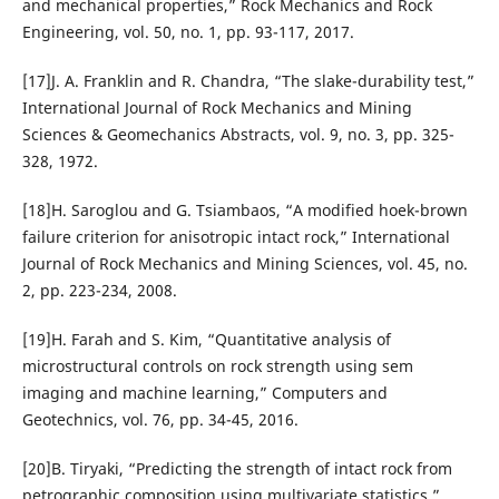
and mechanical properties,” Rock Mechanics and Rock
Engineering, vol. 50, no. 1, pp. 93-117, 2017.
[17]J. A. Franklin and R. Chandra, “The slake-durability test,”
International Journal of Rock Mechanics and Mining
Sciences & Geomechanics Abstracts, vol. 9, no. 3, pp. 325-
328, 1972.
[18]H. Saroglou and G. Tsiambaos, “A modified hoek-brown
failure criterion for anisotropic intact rock,” International
Journal of Rock Mechanics and Mining Sciences, vol. 45, no.
2, pp. 223-234, 2008.
[19]H. Farah and S. Kim, “Quantitative analysis of
microstructural controls on rock strength using sem
imaging and machine learning,” Computers and
Geotechnics, vol. 76, pp. 34-45, 2016.
[20]B. Tiryaki, “Predicting the strength of intact rock from
petrographic composition using multivariate statistics,”