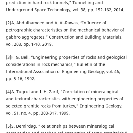
prediction in hard rock tunnels,” Tunnelling and
Underground Space Technology, vol. 38, pp. 152-162, 2014.
[2]A. Abdulhameed and A. Al-Rawas, “Influence of
petrographic characteristics on the mechanical behavior of
gabbro aggregates,” Construction and Building Materials,
vol. 203, pp. 1-10, 2019.
[3]F. G. Bell, “Engineering properties of rocks and geological
considerations in rock mechanics,” Bulletin of the
International Association of Engineering Geology, vol. 46,
pp. 5-16, 1992.
[4]A. Tugrul and I. H. Zarif, “Correlation of mineralogical
and textural characteristics with engineering properties of
selected granitic rocks from turkey,” Engineering Geology,
vol. 51, no. 4, pp. 303-317, 1999.
[5]S. Demirdag, “Relationships between mineralogical