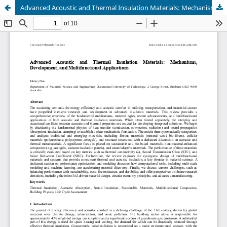
Advanced Acoustic and Thermal Insulation Materials: Mechanisms, Development, and Multifunctional Applications