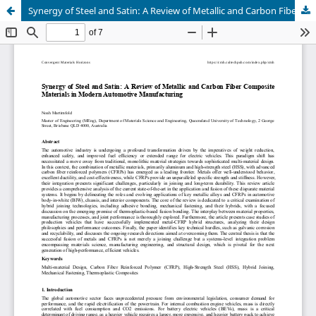
Synergy of Steel and Satin: A Review of Metallic and Carbon Fiber Composite Materials in Modern Automotive Manufacturing