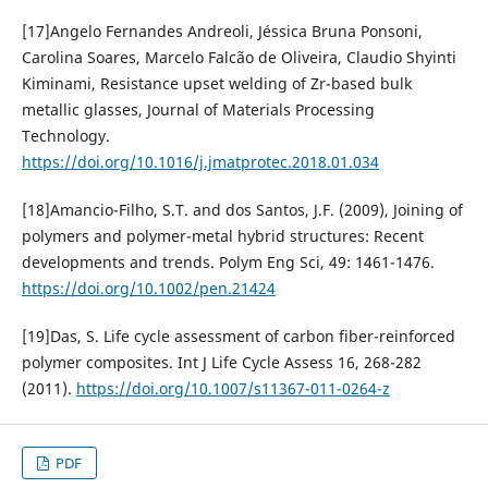
[17]Angelo Fernandes Andreoli, Jéssica Bruna Ponsoni,
Carolina Soares, Marcelo Falcão de Oliveira, Claudio Shyinti
Kiminami, Resistance upset welding of Zr-based bulk
metallic glasses, Journal of Materials Processing
Technology.
https://doi.org/10.1016/j.jmatprotec.2018.01.034
[18]Amancio-Filho, S.T. and dos Santos, J.F. (2009), Joining of
polymers and polymer-metal hybrid structures: Recent
developments and trends. Polym Eng Sci, 49: 1461-1476.
https://doi.org/10.1002/pen.21424
[19]Das, S. Life cycle assessment of carbon fiber-reinforced
polymer composites. Int J Life Cycle Assess 16, 268-282
(2011).
https://doi.org/10.1007/s11367-011-0264-z
PDF