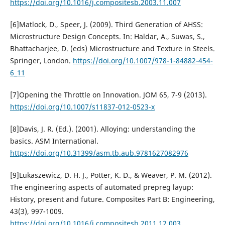
https://doi.org/10.1016/j.compositesb.2003.11.007
[6]Matlock, D., Speer, J. (2009). Third Generation of AHSS:
Microstructure Design Concepts. In: Haldar, A., Suwas, S.,
Bhattacharjee, D. (eds) Microstructure and Texture in Steels.
Springer, London.
https://doi.org/10.1007/978-1-84882-454-
6_11
[7]Opening the Throttle on Innovation. JOM 65, 7-9 (2013).
https://doi.org/10.1007/s11837-012-0523-x
[8]Davis, J. R. (Ed.). (2001). Alloying: understanding the
basics. ASM International.
https://doi.org/10.31399/asm.tb.aub.9781627082976
[9]Lukaszewicz, D. H. J., Potter, K. D., & Weaver, P. M. (2012).
The engineering aspects of automated prepreg layup:
History, present and future. Composites Part B: Engineering,
43(3), 997-1009.
https://doi.org/10.1016/j.compositesb.2011.12.003