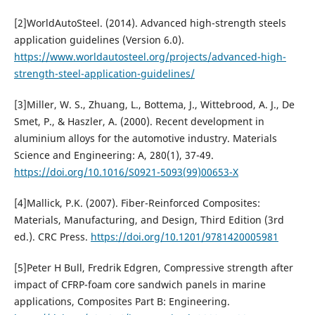
[2]WorldAutoSteel. (2014). Advanced high-strength steels
application guidelines (Version 6.0).
https://www.worldautosteel.org/projects/advanced-high-
strength-steel-application-guidelines/
[3]Miller, W. S., Zhuang, L., Bottema, J., Wittebrood, A. J., De
Smet, P., & Haszler, A. (2000). Recent development in
aluminium alloys for the automotive industry. Materials
Science and Engineering: A, 280(1), 37-49.
https://doi.org/10.1016/S0921-5093(99)00653-X
[4]Mallick, P.K. (2007). Fiber-Reinforced Composites:
Materials, Manufacturing, and Design, Third Edition (3rd
ed.). CRC Press.
https://doi.org/10.1201/9781420005981
[5]Peter H Bull, Fredrik Edgren, Compressive strength after
impact of CFRP-foam core sandwich panels in marine
applications, Composites Part B: Engineering.