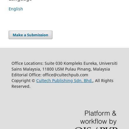
English
Make a Submission
Office Locations: Suite 030 Kompleks Eureka, Universiti
Sains Malaysia, 11800 USM Pulau Pinang, Malaysia
Editorial Office: office@cultechpub.com
Copyright ©
Cultech Publishing Sdn. Bhd.
, All Rights
Reserved.