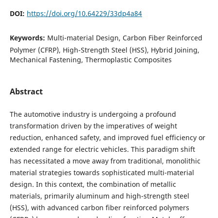
DOI:
https://doi.org/10.64229/33dp4a84
Keywords:
Multi-material Design, Carbon Fiber Reinforced
Polymer (CFRP), High-Strength Steel (HSS), Hybrid Joining,
Mechanical Fastening, Thermoplastic Composites
Abstract
The automotive industry is undergoing a profound
transformation driven by the imperatives of weight
reduction, enhanced safety, and improved fuel efficiency or
extended range for electric vehicles. This paradigm shift
has necessitated a move away from traditional, monolithic
material strategies towards sophisticated multi-material
design. In this context, the combination of metallic
materials, primarily aluminum and high-strength steel
(HSS), with advanced carbon fiber reinforced polymers