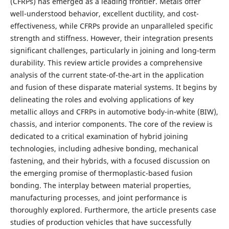
(CFRPs) has emerged as a leading frontier. Metals offer
well-understood behavior, excellent ductility, and cost-
effectiveness, while CFRPs provide an unparalleled specific
strength and stiffness. However, their integration presents
significant challenges, particularly in joining and long-term
durability. This review article provides a comprehensive
analysis of the current state-of-the-art in the application
and fusion of these disparate material systems. It begins by
delineating the roles and evolving applications of key
metallic alloys and CFRPs in automotive body-in-white (BIW),
chassis, and interior components. The core of the review is
dedicated to a critical examination of hybrid joining
technologies, including adhesive bonding, mechanical
fastening, and their hybrids, with a focused discussion on
the emerging promise of thermoplastic-based fusion
bonding. The interplay between material properties,
manufacturing processes, and joint performance is
thoroughly explored. Furthermore, the article presents case
studies of production vehicles that have successfully