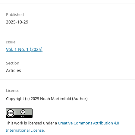
Published
2025-10-29
Issue
Vol. 1 No. 1 (2025)
Section
Articles
License
Copyright (c) 2025 Noah Martimfold (Author)
This work is licensed under a
Creative Commons Attribution 4.0
International License
.