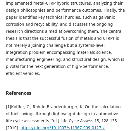
implemented metal-CFRP hybrid structures, analyzing their
design philosophies and performance outcomes. Finally, the
paper identifies key technical hurdles, such as galvanic
corrosion and recyclability, and discusses the ongoing
research directions aimed at overcoming them. The central
thesis is that the successful fusion of metals and CFRPs is
not merely a joining challenge but a systems-level
integration problem encompassing materials science,
manufacturing engineering, and structural design, which is
pivotal for the next generation of high-performance,
efficient vehicles.
References
[1]Koffler, C., Rohde-Brandenburger, K. On the calculation
of fuel savings through lightweight design in automotive
life cycle assessments. Int J Life Cycle Assess 15, 128-135
(2010).
https://doi.org/10.1007/s11367-009-0127-z