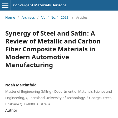
Convergent Materials Horizons
Home
/
Archives
/
Vol. 1 No. 1 (2025)
/
Articles
Synergy of Steel and Satin: A
Review of Metallic and Carbon
Fiber Composite Materials in
Modern Automotive
Manufacturing
Noah Martimfold
Master of Engineering (MEng), Department of Materials Science and
Engineering, Queensland University of Technology, 2 George Street,
Brisbane QLD 4000, Australia
Author