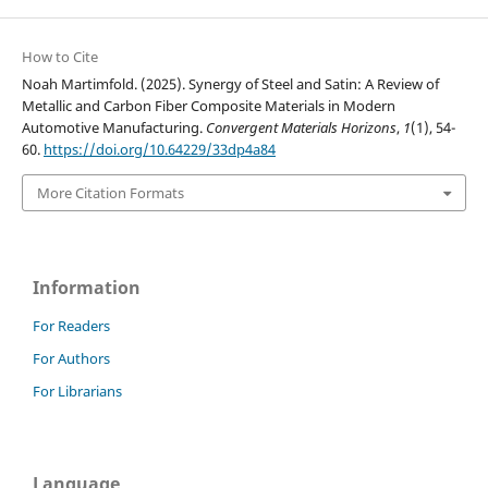
How to Cite
Noah Martimfold. (2025). Synergy of Steel and Satin: A Review of
Metallic and Carbon Fiber Composite Materials in Modern
Automotive Manufacturing.
Convergent Materials Horizons
,
1
(1), 54-
60.
https://doi.org/10.64229/33dp4a84
More Citation Formats
Information
For Readers
For Authors
For Librarians
Language