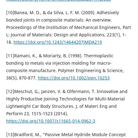
[10]Banea, M. D., & da Silva, L. F. M. (2009). Adhesively
bonded joints in composite materials: An overview.
Proceedings of the Institution of Mechanical Engineers, Part
L: Journal of Materials: Design and Applications, 223(1), 1-
18.
https://doi.org/10.1243/14644207JMDA219
[11]Ramani, K., & Moriarty, B. (1998). Thermoplastic
bonding to metals via injection molding for macro-
composite manufacture. Polymer Engineering & Science,
38(5), 870-877.
https://doi.org/10.1002/pen.10253
[12]Meschut, G., Janzen, V. & Olfermann, T. Innovative and
Highly Productive Joining Technologies for Multi-Material
Lightweight Car Body Structures. J. of Materi Eng and
Perform 23, 1515-1523 (2014).
https://doi.org/10.1007/s11665-014-0962-3
[13]Bradford, M., "Passive Metal Hydride Module Concept