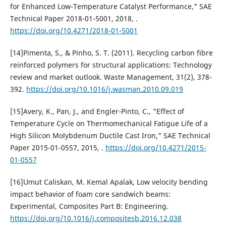
for Enhanced Low-Temperature Catalyst Performance," SAE
Technical Paper 2018-01-5001, 2018, .
https://doi.org/10.4271/2018-01-5001
[14]Pimenta, S., & Pinho, S. T. (2011). Recycling carbon fibre
reinforced polymers for structural applications: Technology
review and market outlook. Waste Management, 31(2), 378-
392.
https://doi.org/10.1016/j.wasman.2010.09.019
[15]Avery, K., Pan, J., and Engler-Pinto, C., "Effect of
Temperature Cycle on Thermomechanical Fatigue Life of a
High Silicon Molybdenum Ductile Cast Iron," SAE Technical
Paper 2015-01-0557, 2015, .
https://doi.org/10.4271/2015-
01-0557
[16]Umut Caliskan, M. Kemal Apalak, Low velocity bending
impact behavior of foam core sandwich beams:
Experimental, Composites Part B: Engineering.
https://doi.org/10.1016/j.compositesb.2016.12.038