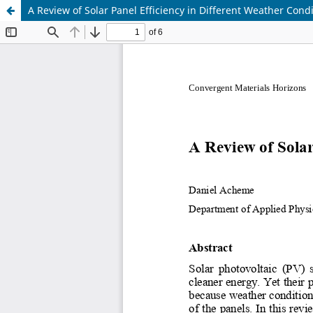
A Review of Solar Panel Efficiency in Different Weather Cond