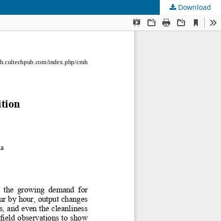
Download