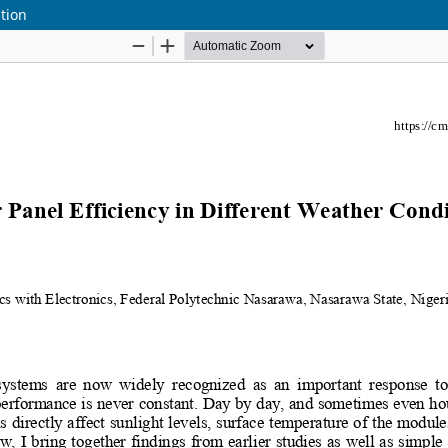
ition