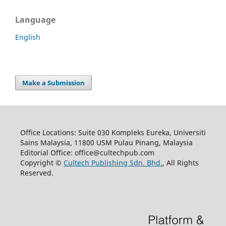
Language
English
Make a Submission
Office Locations: Suite 030 Kompleks Eureka, Universiti
Sains Malaysia, 11800 USM Pulau Pinang, Malaysia
Editorial Office: office@cultechpub.com
Copyright ©
Cultech Publishing Sdn. Bhd.
, All Rights
Reserved.