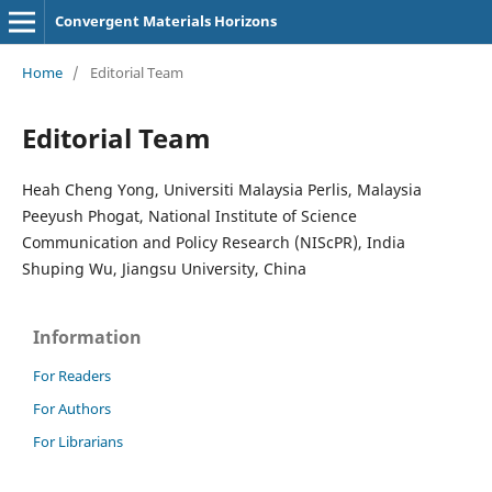
Convergent Materials Horizons
Home
/
Editorial Team
Editorial Team
Heah Cheng Yong, Universiti Malaysia Perlis, Malaysia
Peeyush Phogat, National Institute of Science
Communication and Policy Research (NIScPR), India
Shuping Wu, Jiangsu University, China
Information
For Readers
For Authors
For Librarians