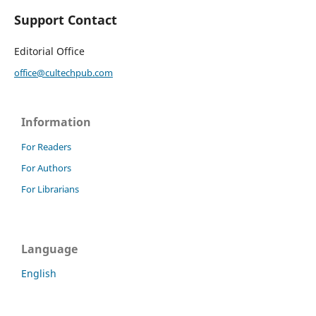
Support Contact
Editorial Office
office@cultechpub.com
Information
For Readers
For Authors
For Librarians
Language
English