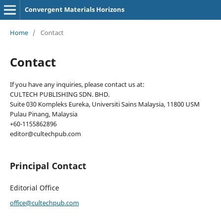
Convergent Materials Horizons
Home
/
Contact
Contact
If you have any inquiries, please contact us at:
CULTECH PUBLISHING SDN. BHD.
Suite 030 Kompleks Eureka, Universiti Sains Malaysia, 11800 USM
Pulau Pinang, Malaysia
+60-1155862896
editor@cultechpub.com
Principal Contact
Editorial Office
office@cultechpub.com