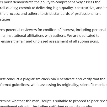
rs must demonstrate the ability to comprehensively assess the
erall quality; commit to delivering high-quality, constructive, and t
he process; and adhere to strict standards of professionalism,
 stages.
ens potential reviewers for conflicts of interest, including personal
s, or institutional affiliations with authors. We are dedicated to
o ensure the fair and unbiased assessment of all submissions.
irst conduct a plagiarism check via iThenticate and verify that the
rmat guidelines, while assessing its originality, scientific merit,
etermine whether the manuscript is suitable to proceed to peer revi
mentioned criteria—including sufficient scholarly novelty,