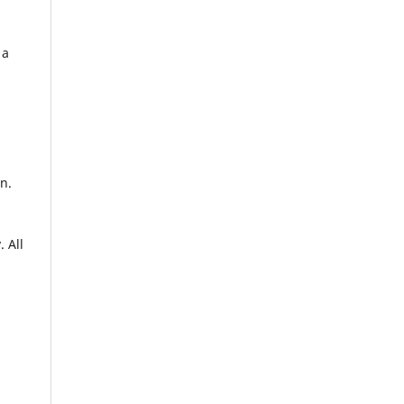
 a
n.
. All