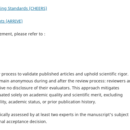
ting Standards (CHEERS)
nts (ARRIVE)
eement, please refer to：
process to validate published articles and uphold scientific rigor.
main anonymous during and after the review process: reviewers a
ive no disclosure of their evaluators. This approach mitigates
ated solely on academic quality and scientific merit, excluding
ty, academic status, or prior publication history.
ically assessed by at least two experts in the manuscript's subject
nal acceptance decision.