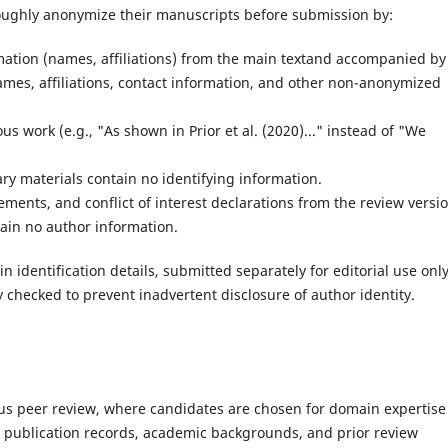
roughly anonymize their manuscripts before submission by:
rmation (names, affiliations) from the main textand accompanied by
ames, affiliations, contact information, and other non-anonymized
s work (e.g., "As shown in Prior et al. (2020)..." instead of "We
ry materials contain no identifying information.
ents, and conflict of interest declarations from the review versio
tain no author information.
n identification details, submitted separately for editorial use only
 checked to prevent inadvertent disclosure of author identity.
orous peer review, where candidates are chosen for domain expertise
r publication records, academic backgrounds, and prior review