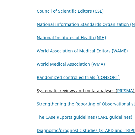
Council of Scientific Editors (CSE)
National Information Standards Organization (
National Institutes of Health (NIH)
World Association of Medical Editors (WAME)
World Medical Association (WMA)
Randomized controlled trials (CONSORT)
Systematic reviews and meta-analyses (
PRISMA
)
S
t
rengthening the Reporting of O
b
servational 
The CAse REports guidelines (CARE guidelines)
Diagnostic/prognostic studies (
STARD
and
TRIP