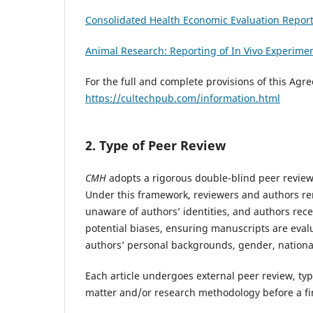
Consolidated Health Economic Evaluation Repor
Animal Research: Reporting of In Vivo Experime
For the full and complete provisions of this Agr
https://cultechpub.com/information.html
2. Type of Peer Review
CMH
adopts a rigorous double-blind peer review 
Under this framework, reviewers and authors re
unaware of authors’ identities, and authors rece
potential biases, ensuring manuscripts are evalu
authors’ personal backgrounds, gender, nationali
Each article undergoes external peer review, typ
matter and/or research methodology before a fi