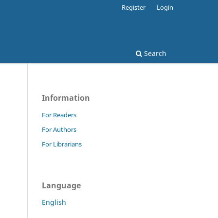
Register
Login
Search
Information
For Readers
For Authors
For Librarians
Language
English