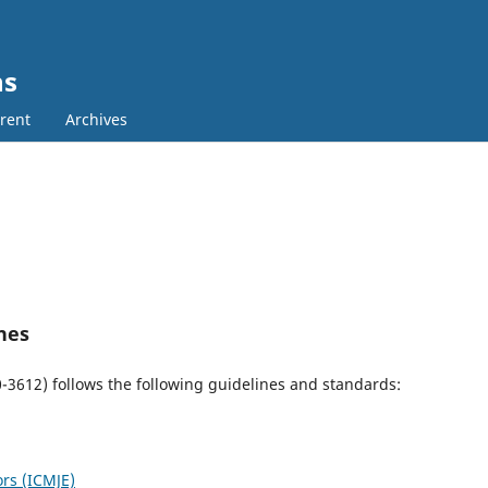
ns
rent
Archives
nes
0-3612)
follows the following guidelines and standards:
ors (ICMJE)