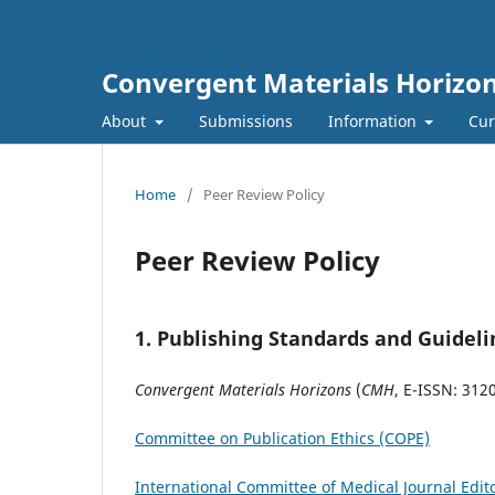
Convergent Materials Horizo
About
Submissions
Information
Cur
Home
/
Peer Review Policy
Peer Review Policy
1.
Publishing Standards and Guideli
Convergent Materials Horizons
(
CMH
, E-ISSN: 312
Committee on Publication Ethics (COPE)
International Committee of Medical Journal Edit