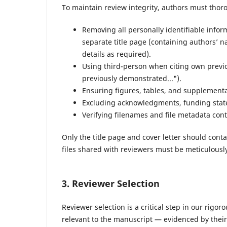
To maintain review integrity, authors must tho
Removing all personally identifiable info
separate title page (containing authors’ n
details as required).
Using third-person when citing own previou
previously demonstrated...").
Ensuring figures, tables, and supplementa
Excluding acknowledgments, funding statem
Verifying filenames and file metadata con
Only the title page and cover letter should contai
files shared with reviewers must be meticulously
3. Reviewer Selection
Reviewer selection is a critical step in our rig
relevant to the manuscript — evidenced by thei