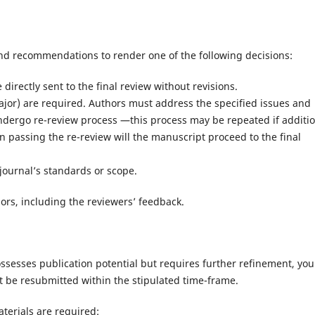
nd recommendations to render one of the following decisions:
irectly sent to the final review without revisions.
ajor) are required. Authors must address the specified issues and
ndergo re-review process —this process may be repeated if additi
 passing the re-review will the manuscript proceed to the final
journal’s standards or scope.
thors, including the reviewers’ feedback.
sesses publication potential but requires further refinement, you 
t be resubmitted within the stipulated time-frame.
terials are required: