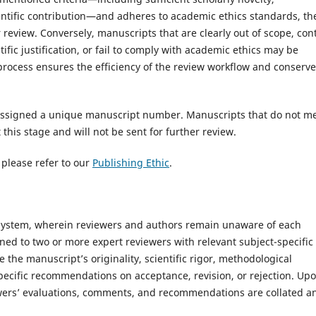
tific contribution—and adheres to academic ethics standards, th
r review. Conversely, manuscripts that are clearly out of scope, con
fic justification, or fail to comply with academic ethics may be
d process ensures the efficiency of the review workflow and conserv
e assigned a unique manuscript number. Manuscripts that do not m
this stage and will not be sent for further review.
 please refer to our
Publishing Ethic
.
 system, wherein reviewers and authors remain unaware of each
gned to two or more expert reviewers with relevant subject-specific
 the manuscript’s originality, scientific rigor, methodological
specific recommendations on acceptance, revision, or rejection. Up
iewers’ evaluations, comments, and recommendations are collated a