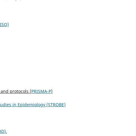
NISO)
 and protocols (
PRISMA-P
)
studies in Epidemiology (STROBE)
OD
).