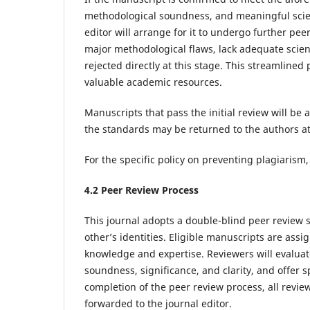
methodological soundness, and meaningful scien
editor will arrange for it to undergo further pee
major methodological flaws, lack adequate scienti
rejected directly at this stage. This streamline
valuable academic resources.
Manuscripts that pass the initial review will b
the standards may be returned to the authors at 
For the specific policy on preventing plagiarism,
4.
2
Peer Review
Process
This journal adopts a double-blind peer review
other’s identities. Eligible manuscripts are assi
knowledge and expertise. Reviewers will evaluate
soundness, significance, and clarity, and offer 
completion of the peer review process, all rev
forwarded to the journal editor.