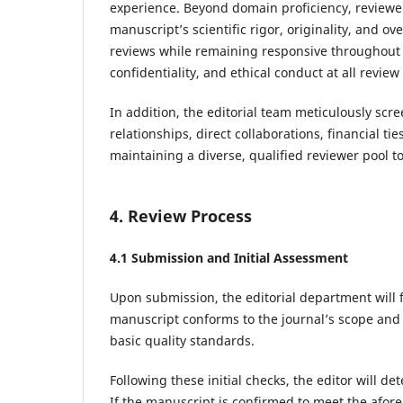
experience. Beyond domain proficiency, reviewe
manuscript’s scientific rigor, originality, and ov
reviews while remaining responsive throughout t
confidentiality, and ethical conduct at all review
In addition, the editorial team meticulously scre
relationships, direct collaborations, financial tie
maintaining a diverse, qualified reviewer pool t
4. Review Process
4.1 Submission and Initial Assessment
Upon submission, the editorial department will f
manuscript conforms to the journal’s scope and fo
basic quality standards.
Following these initial checks, the editor will d
If the manuscript is confirmed to meet the afore