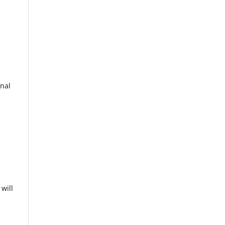
onal
will