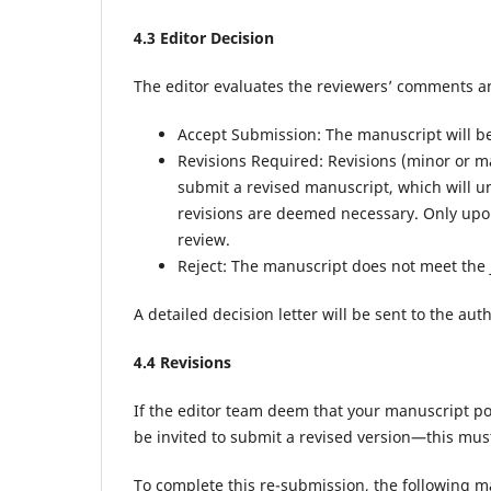
4.
3
Editor Decision
The editor evaluates the reviewers’ comments a
Accept Submission: The manuscript will be d
Revisions Required: Revisions (minor or m
submit a revised manuscript, which will u
revisions are deemed necessary. Only upon
review.
Reject: The manuscript does not meet the 
A detailed decision letter will be sent to the au
4.
4
Revisions
If the editor team deem that your manuscript pos
be invited to submit a revised version—this mus
To complete this re-submission, the following ma