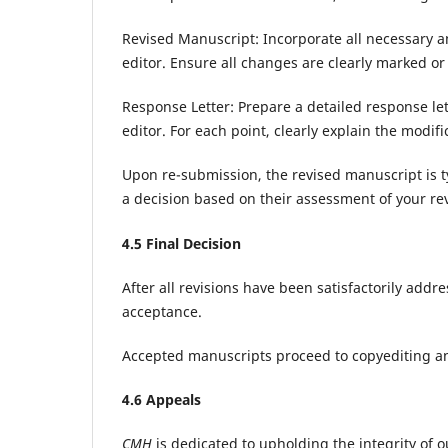
Revised Manuscript: Incorporate all necessary
editor. Ensure all changes are clearly marked or 
Response Letter: Prepare a detailed response le
editor. For each point, clearly explain the modi
Upon re-submission, the revised manuscript is t
a decision based on their assessment of your rev
4.
5
Final Decision
After all revisions have been satisfactorily addr
acceptance.
Accepted manuscripts proceed to copyediting a
4.
6
Appeals
CMH
is dedicated to upholding the integrity of ou