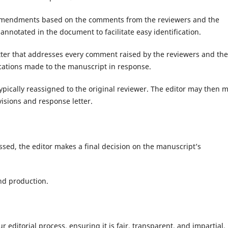
 amendments based on the comments from the reviewers and the
annotated in the document to facilitate easy identification.
tter that addresses every comment raised by the reviewers and the
fications made to the manuscript in response.
ypically reassigned to the original reviewer. The editor may then 
isions and response letter.
essed, the editor makes a final decision on the manuscript’s
nd production.
r editorial process, ensuring it is fair, transparent, and impartial.