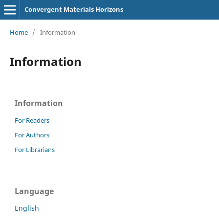
Convergent Materials Horizons
Home
/
Information
Information
Information
For Readers
For Authors
For Librarians
Language
English