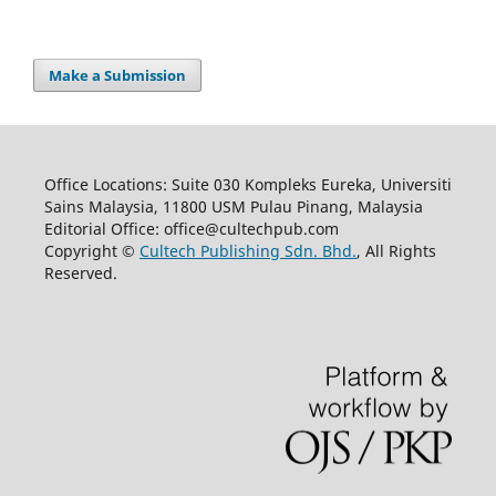
Make a Submission
Office Locations: Suite 030 Kompleks Eureka, Universiti
Sains Malaysia, 11800 USM Pulau Pinang, Malaysia
Editorial Office: office@cultechpub.com
Copyright ©
Cultech Publishing Sdn. Bhd.
, All Rights
Reserved.