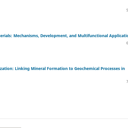
erials: Mechanisms, Development, and Multifunctional Applicati
ation: Linking Mineral Formation to Geochemical Processes in