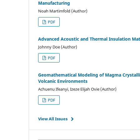
Manufacturing
Noah Martimfold (Author)
PDF
Advanced Acoustic and Thermal Insulation Mat
Johnny Doe (Author)
PDF
Geomathematical Modeling of Magma Crystalliz
Volcanic Environments
Achuenu Ifeanyi, Izeze Elijah Ovie (Author)
PDF
View All Issues