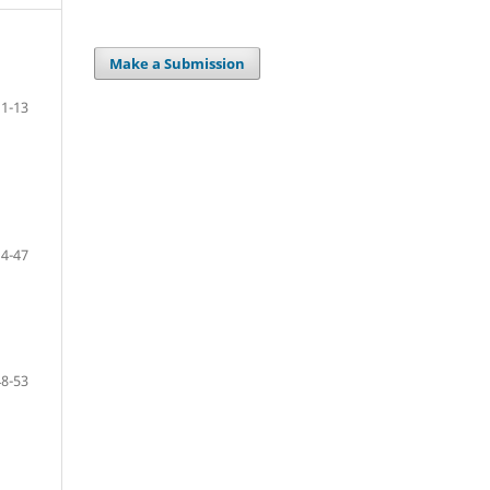
Make a Submission
1-13
14-47
48-53