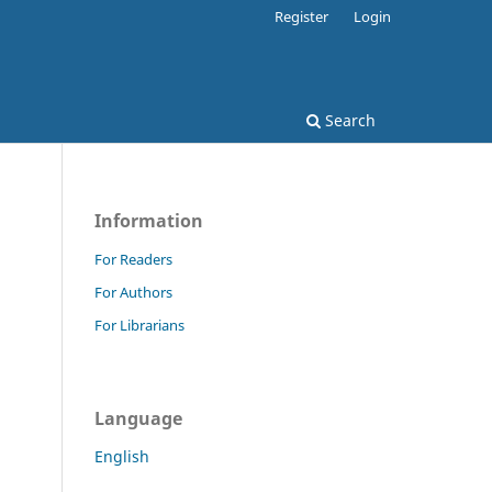
Register
Login
Search
Information
For Readers
For Authors
For Librarians
Language
English