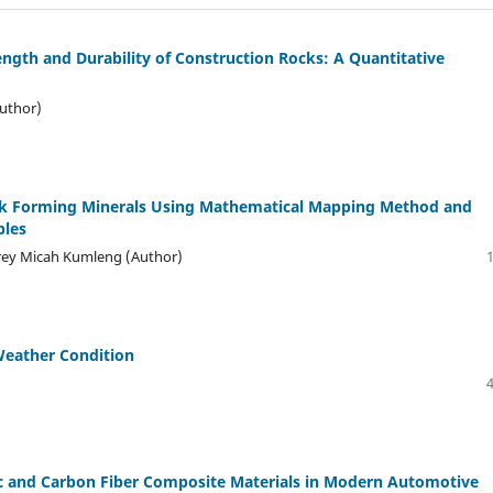
ength and Durability of Construction Rocks: A Quantitative
uthor)
ock Forming Minerals Using Mathematical Mapping Method and
ples
frey Micah Kumleng (Author)
 Weather Condition
lic and Carbon Fiber Composite Materials in Modern Automotive