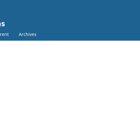
ns
rent
Archives