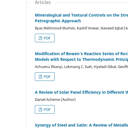
Articles
Mineralogical and Textural Controls on the Str
Petrographic Approach
Ilyas Mehmood Muhsin, Kashif Anwar, Naveed Iqbal (A
PDF
Modification of Bowen’s Reaction Series of R
Models with Respect to Thermodynamic Princi
Achuenu Ifeanyi, Lekmang C. Isah, Hyeladi Dibal, Geof
PDF
A Review of Solar Panel Efficiency in Different
Daniel Acheme (Author)
PDF
Synergy of Steel and Satin: A Review of Metal