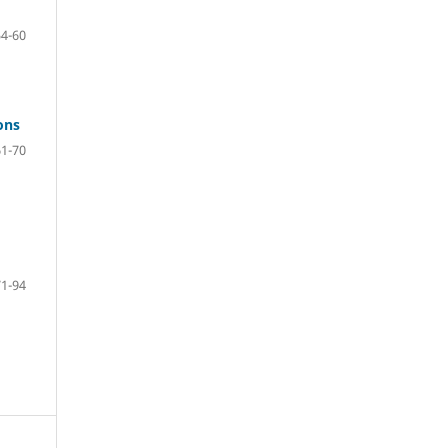
54-60
ons
61-70
71-94