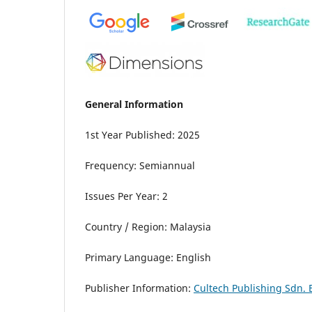
General Information
1st Year Published: 2025
Frequency: Semiannual
Issues Per Year: 2
Country / Region: Malaysia
Primary Language: English
Publisher Information:
Cultech Publishing Sdn. 