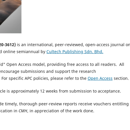
20-3612
)
is an international, peer-reviewed, open-access journal o
ed online semiannual by
Cultech Publishing Sdn. Bhd.
ld" Open Access model, providing free access to all readers. All
o encourage submissions and support the research
 For specific APC policies, please refer to the
Open Access
section.
cle is approximately 12 weeks from submission to acceptance.
e timely, thorough peer-review reports receive vouchers entitling
ication in
CMH
, in appreciation of the work done.