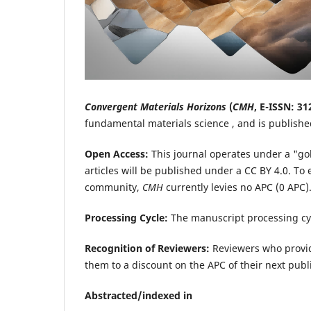
Convergent Materials Horizons
(
CMH
,
E-ISSN: 31
fundamental materials science , and is publish
Open Access:
This journal operates under a "go
articles will be published under a CC BY 4.0. T
community,
CMH
currently levies no APC (0 APC).
Processing Cycle:
The manuscript processing cy
Recognition of Reviewers:
Reviewers who provid
them to a discount on the APC of their next publ
Abstracted/indexed in