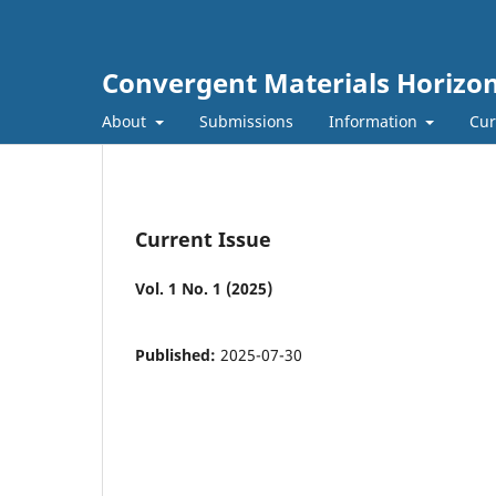
Convergent Materials Horizo
About
Submissions
Information
Cur
Current Issue
Vol. 1 No. 1 (2025)
Published:
2025-07-30